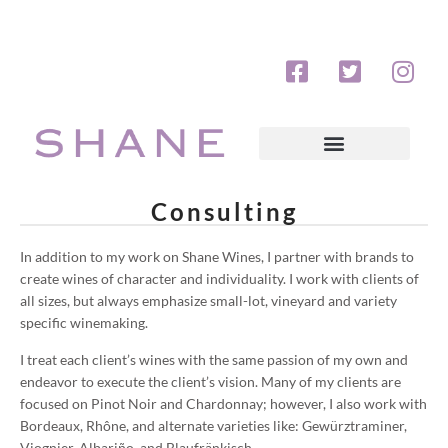
Consulting
In addition to my work on Shane Wines, I partner with brands to
create wines of character and individuality. I work with clients of
all sizes, but always emphasize small-lot, vineyard and variety
specific winemaking.
I treat each client’s wines with the same passion of my own and
endeavor to execute the client’s vision. Many of my clients are
focused on Pinot Noir and Chardonnay; however, I also work with
Bordeaux, Rhône, and alternate varieties like: Gewürztraminer,
Viognier, Albariño, and Blaufränkisch.