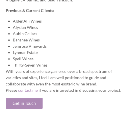
Previous & Current Clients:
AldenAlli Wines
Alysian Wines
Aubin Cellars
Banshee Wines
Jemrose Vineyards
Lynmar Estate
Spell Wines
Thirty-Seven Wines
With years of experience garnered over a broad spectrum of
varieties and sites, I feel I am well positioned to guide and
collaborate with even the most esoteric wine brand.
Please
contact me
if you are interested in discussing your project.
Get in Touch