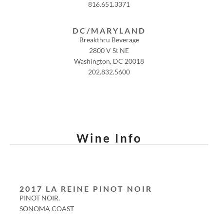
816.651.3371
DC/MARYLAND
Breakthru Beverage
2800 V St NE
Washington, DC 20018
202.832.5600
Wine Info
2017 LA REINE PINOT NOIR
PINOT NOIR,
SONOMA COAST