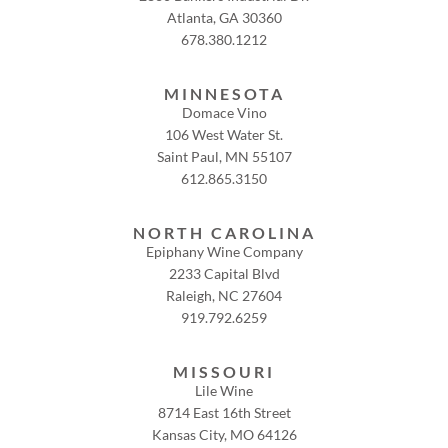
Atlanta, GA 30360
678.380.1212
MINNESOTA
Domace Vino
106 West Water St.
Saint Paul, MN 55107
612.865.3150
NORTH CAROLINA
Epiphany Wine Company
2233 Capital Blvd
Raleigh, NC 27604
919.792.6259
MISSOURI
Lile Wine
8714 East 16th Street
Kansas City, MO 64126