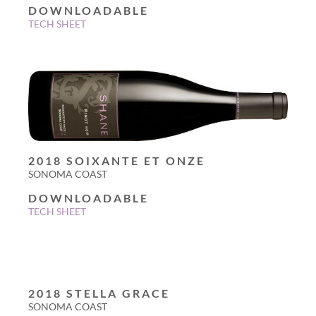
DOWNLOADABLE
TECH SHEET
2018 SOIXANTE ET ONZE
SONOMA COAST
DOWNLOADABLE
TECH SHEET
2018 STELLA GRACE
SONOMA COAST