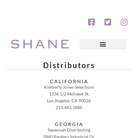
Distributors
CALIFORNIA
Kimberly Jones Selections
1336 1/2 Mohawk St.
Los Angeles, CA 90026
213.483.5888
GEORGIA
Savannah Distributing
2860 Bankers Industrial Dr.