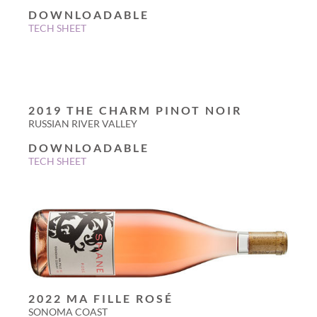
DOWNLOADABLE
TECH SHEET
2019 THE CHARM PINOT NOIR
RUSSIAN RIVER VALLEY
DOWNLOADABLE
TECH SHEET
2022 MA FILLE ROSÉ
SONOMA COAST