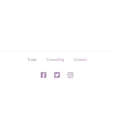
Trade
Consulting
Contact